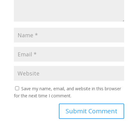
Save my name, email, and website in this browser
for the next time I comment.