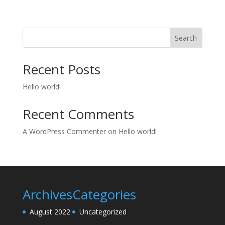
Search
Recent Posts
Hello world!
Recent Comments
A WordPress Commenter
on
Hello world!
Archives
Categories
August 2022
Uncategorized