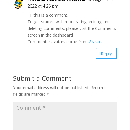
2022 at 4:26 pm
Hi, this is a comment.
To get started with moderating, editing, and
deleting comments, please visit the Comments
screen in the dashboard.
Commenter avatars come from
Gravatar
.
Reply
Submit a Comment
Your email address will not be published.
Required
fields are marked
*