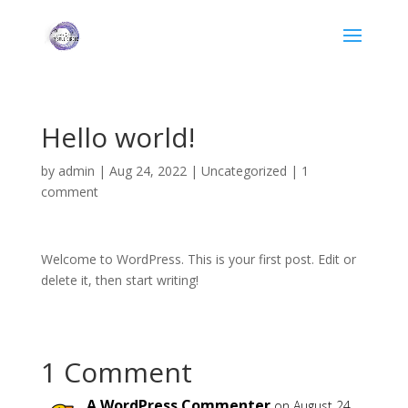
Hello world!
by
admin
|
Aug 24, 2022
|
Uncategorized
|
1
comment
Welcome to WordPress. This is your first post. Edit or
delete it, then start writing!
1 Comment
A WordPress Commenter
on August 24,